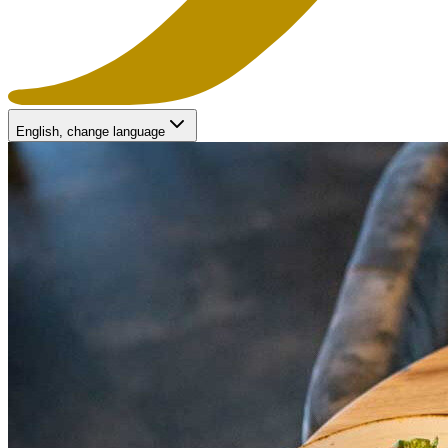
English
, change language