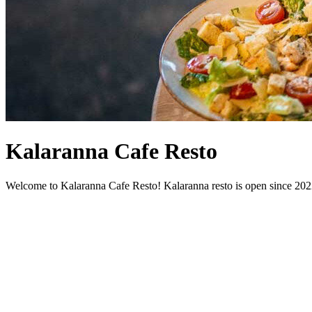
Kalaranna Cafe Resto
Welcome to Kalaranna Cafe Resto! Kalaranna resto is open since 2022