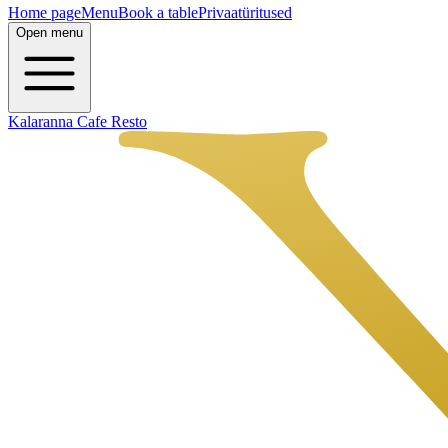
Home page
Menu
Book a table
Privaatüritused
Open menu
Kalaranna Cafe Resto