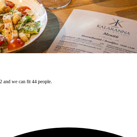
 and we can fit 44 people.