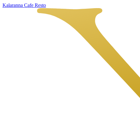
Kalaranna Cafe Resto